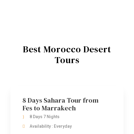
Best Morocco Desert
Tours
8 Days Sahara Tour from
Fes to Marrakech
8 Days 7 Nights
Availability : Everyday