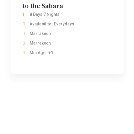
to the Sahara
8 Days 7 Nights
Availability : Everydays
Marrakech
Marrakech
Min Age : +1