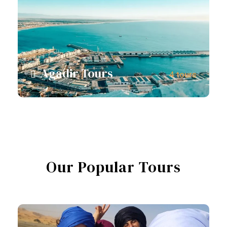
Agadir Tours
4 tours
View all tours
Our Popular Tours