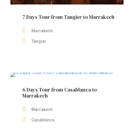
7 Days Tour from Tangier to Marrakech
Marrakech
Tangier
6 Days Tour from Casablanca to
Marrakech
Marrakech
Casablanca