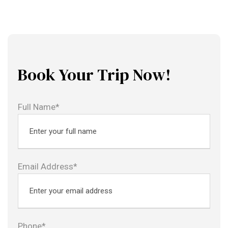
Book Your Trip Now!
Full Name*
Email Address*
Phone*