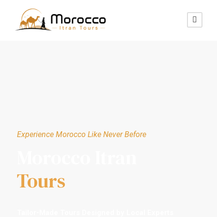
Experience Morocco Like Never Before
Morocco Itran
Tours
Tailor-Made Tours Designed by Local Experts