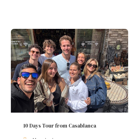
10 Days Tour from Casablanca