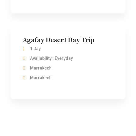
Agafay Desert Day Trip
1 Day
Availability : Everyday
Marrakech
Marrakech