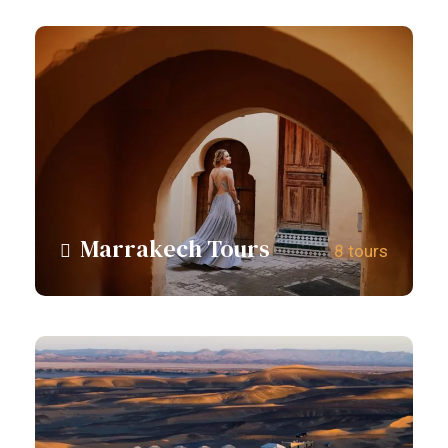
Marrakech Tours
8 tours
View all tours