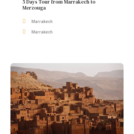
5 Days Tour from Marrakech to
Merzouga
Marrakech
Marrakech