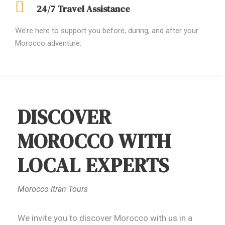
24/7 Travel Assistance
We’re here to support you before, during, and after your
Morocco adventure.
DISCOVER
MOROCCO WITH
LOCAL EXPERTS
Morocco Itran Tours
We invite you to discover Morocco with us in a