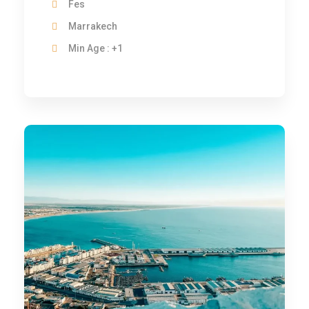
Fes
Marrakech
Min Age : +1