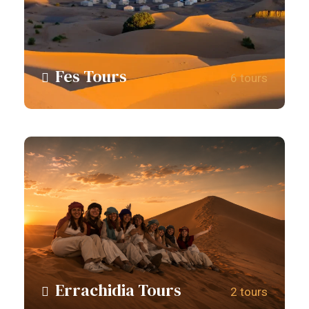
Fes Tours
6 tours
View all tours
Errachidia Tours
2 tours