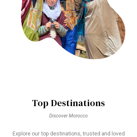
Top Destinations
Discover Morocco
Explore our top destinations, trusted and loved