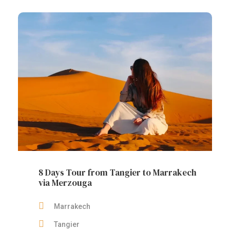
8 Days Tour from Tangier to Marrakech
via Merzouga
Marrakech
Tangier