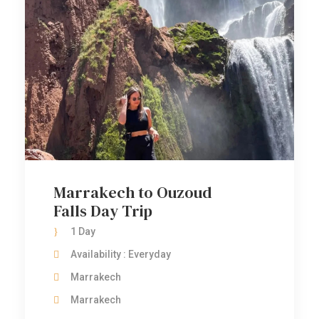
Marrakech to Ouzoud
Falls Day Trip
1 Day
Availability : Everyday
Marrakech
Marrakech