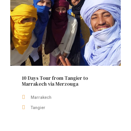
10 Days Tour from Tangier to
Marrakech via Merzouga
Marrakech
Tangier