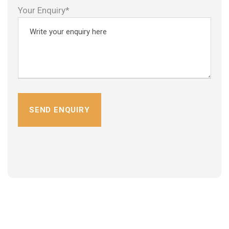
Your Enquiry*