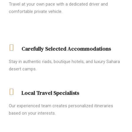
Travel at your own pace with a dedicated driver and
comfortable private vehicle.
Carefully Selected Accommodations
Stay in authentic riads, boutique hotels, and luxury Sahara
desert camps.
Local Travel Specialists
Our experienced team creates personalized itineraries
based on your interests.