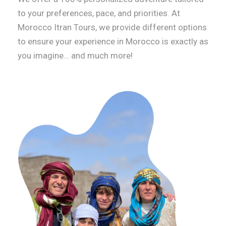
to your preferences, pace, and priorities. At
Morocco Itran Tours, we provide different options
to ensure your experience in Morocco is exactly as
you imagine… and much more!