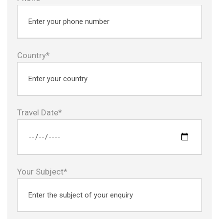
Country*
Travel Date*
Your Subject*