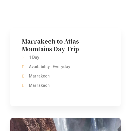
One Day Tours
Marrakech to Atlas
Mountains Day Trip
1 Day
Availability : Everyday
Marrakech
Marrakech