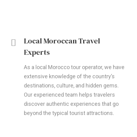
Local Moroccan Travel
Experts
As a local Morocco tour operator, we have
extensive knowledge of the country’s
destinations, culture, and hidden gems.
Our experienced team helps travelers
discover authentic experiences that go
beyond the typical tourist attractions.