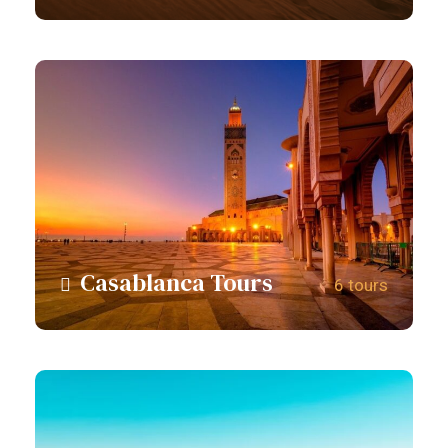
View all tours
Casablanca Tours
6 tours
View all tours