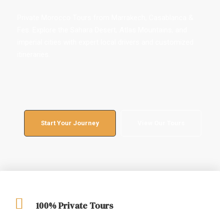
Private Morocco Tours from Marrakech, Casablanca &
Fes. Explore the Sahara Desert, Atlas Mountains, and
imperial cities with expert local drivers and customized
itineraries.
Start Your Journey
View Our Tours
100% Private Tours