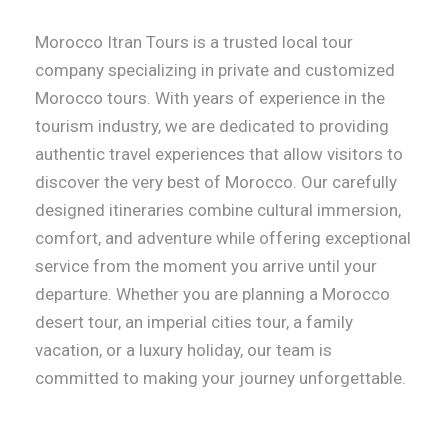
Morocco Itran Tours is a trusted local tour
company specializing in private and customized
Morocco tours. With years of experience in the
tourism industry, we are dedicated to providing
authentic travel experiences that allow visitors to
discover the very best of Morocco. Our carefully
designed itineraries combine cultural immersion,
comfort, and adventure while offering exceptional
service from the moment you arrive until your
departure. Whether you are planning a Morocco
desert tour, an imperial cities tour, a family
vacation, or a luxury holiday, our team is
committed to making your journey unforgettable.