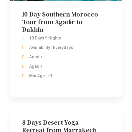
10 Day Southern Morocco
Tour from Agadir to
Dakhla
10 Days 9 Nights
Availability : Everydays
Agadir
Agadir
Min Age : +1
8 Days Desert Yoga
Retreat from Marrakech