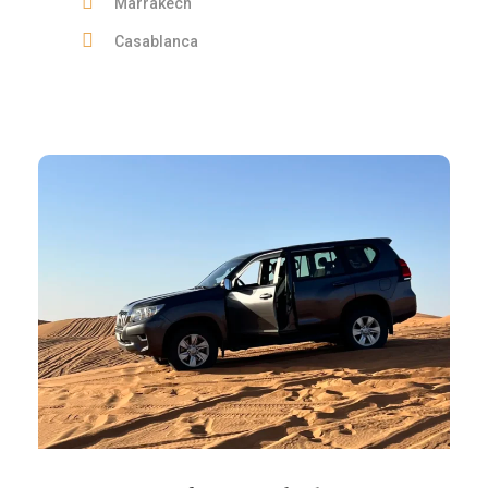
Marrakech
Casablanca