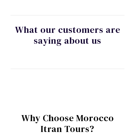
What our customers are
saying about us
Why Choose Morocco
Itran Tours?