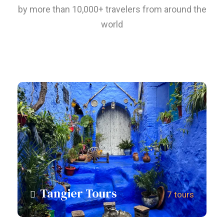
by more than 10,000+ travelers from around the
world
Tangier Tours
7 tours
View all tours