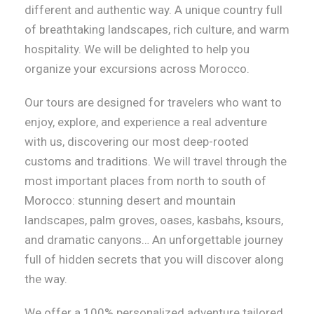
different and authentic way. A unique country full
of breathtaking landscapes, rich culture, and warm
hospitality. We will be delighted to help you
organize your excursions across Morocco.
Our tours are designed for travelers who want to
enjoy, explore, and experience a real adventure
with us, discovering our most deep-rooted
customs and traditions. We will travel through the
most important places from north to south of
Morocco: stunning desert and mountain
landscapes, palm groves, oases, kasbahs, ksours,
and dramatic canyons… An unforgettable journey
full of hidden secrets that you will discover along
the way.
We offer a 100% personalized adventure tailored