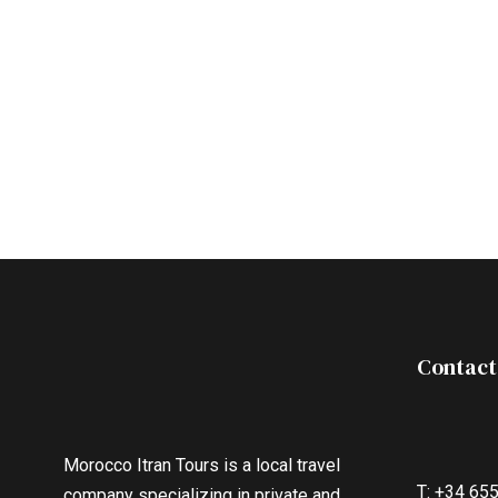
Contact
Morocco Itran Tours is a local travel
T: +34 65
company specializing in private and