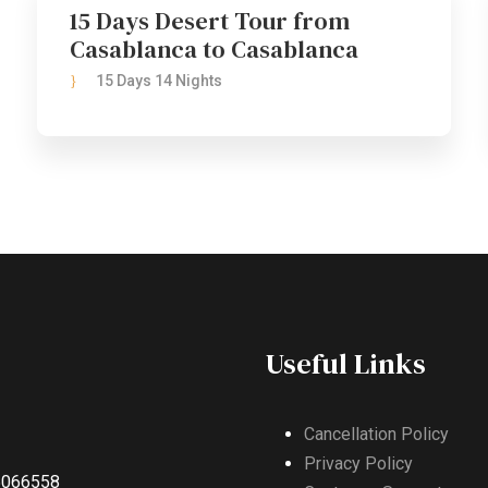
15 Days Desert Tour from
Casablanca to Casablanca
15 Days 14 Nights
Useful Links
Cancellation Policy
Privacy Policy
5066558