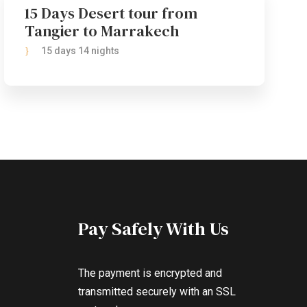
15 Days Desert tour from
Tangier to Marrakech
15 days 14 nights
Pay Safely With Us
The payment is encrypted and
transmitted securely with an SSL