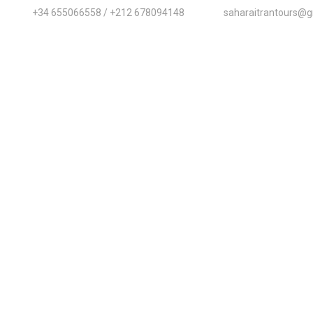
+34 655066558 / +212 678094148
saharaitrantours@g
Home
About Us
Destinations