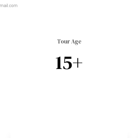
mail.com
Morocco Tours
Contact Us
Top Vacation 
Tour Age
15+